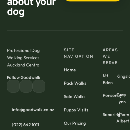
about your
dog
SITE
AREAS
Professional Dog
NAVIGATION
WE
Walking Services
SERVE
Auckland Central
Home
Mt
Kingsl
Follow Goodwalk
Eden
Pack Walks
Grey
Ponsonby
Solo Walks
Lynn
info@goodwalk.co.nz
Puppy Visits
Mt
Sandringham
Albert
Our Pricing
(022) 642 1011