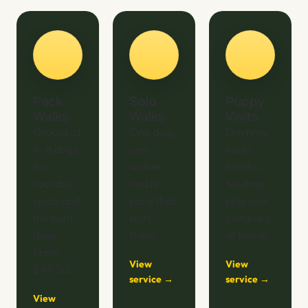
Pack
Solo
Puppy
Walks
Walks
Visits
Groups of
One dog,
Daytime
4–8 dogs
one
toilet
for
walker
breaks,
sociable
and a
feeding,
small and
pace that
play and
medium
suits
company
dogs.
them.
at home.
From
View
View
$49.50.
service →
service →
View