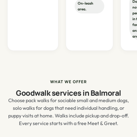
Do
On-leash
no
area.
pe
in
fa
an
ar
WHAT WE OFFER
Goodwalk services in Balmoral
Choose pack walks for sociable small and medium dogs,
solo walks for dogs that need individual handling, or
puppy visits at home. Walks include pickup and drop-off.
Every service starts with a free Meet & Greet.