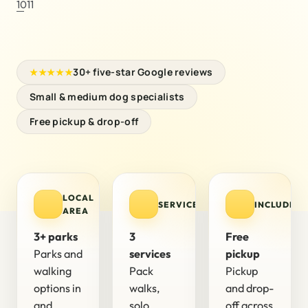
1011
30+ five-star Google reviews
★★★★★
Small & medium dog specialists
Free pickup & drop-off
LOCAL
SERVICES
INCLUDED
AREA
3+ parks
3
Free
Parks and
services
pickup
walking
Pack
Pickup
options in
walks,
and drop-
and
solo
off across