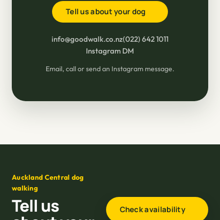
Tell us about your dog
info@goodwalk.co.nz
(022) 642 1011
Instagram DM
Email, call or send an Instagram message.
Auckland Central dog
walking
Tell us
Check availability