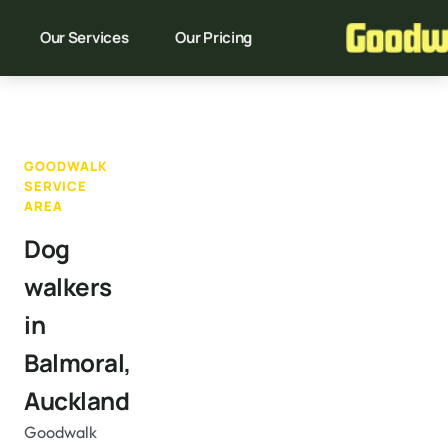
Our Services
Our Pricing
GOODWALK
SERVICE
AREA
Dog
walkers
in
Balmoral,
Auckland
Goodwalk