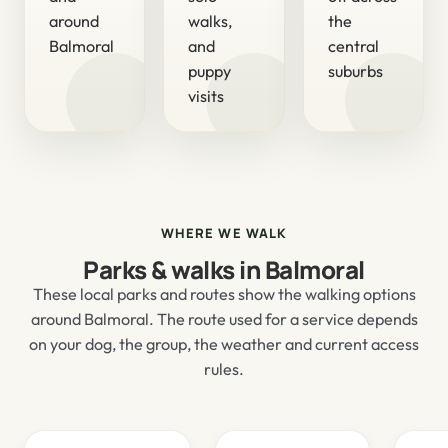
around
walks,
the
Balmoral
and
central
puppy
suburbs
visits
WHERE WE WALK
Parks & walks in Balmoral
These local parks and routes show the walking options
around Balmoral. The route used for a service depends
on your dog, the group, the weather and current access
rules.