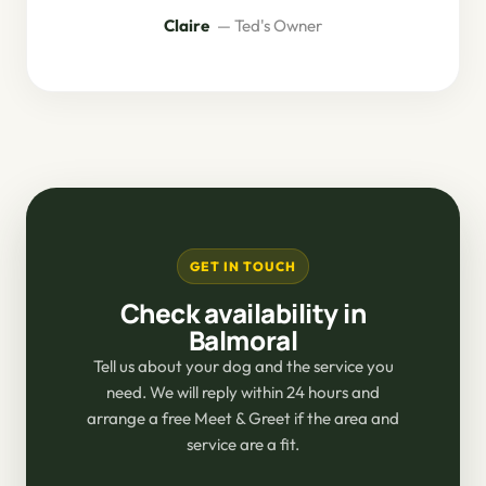
Claire
— Ted's Owner
GET IN TOUCH
Check availability in
Balmoral
Tell us about your dog and the service you
need. We will reply within 24 hours and
arrange a free Meet & Greet if the area and
service are a fit.