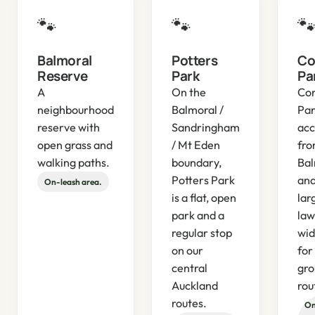
🐾
🐾

Balmoral
Potters
Co
Reserve
Park
Pa
A
On the
Cor
neighbourhood
Balmoral /
Par
reserve with
Sandringham
acc
open grass and
/ Mt Eden
fr
walking paths.
boundary,
Bal
Potters Park
and
On-leash area.
is a flat, open
lar
park and a
law
regular stop
wid
on our
for
central
gro
Auckland
rou
routes.
On