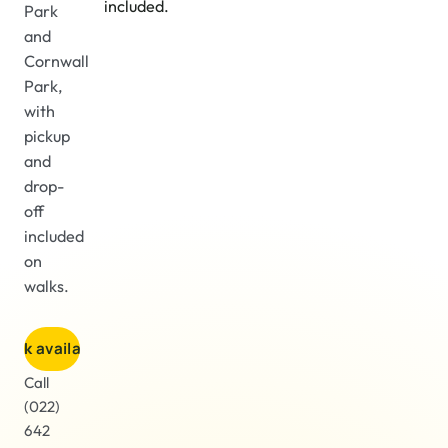
included.
Park
and
Cornwall
Park,
with
pickup
and
drop-
off
included
on
walks.
heck availability
Call
(022)
642