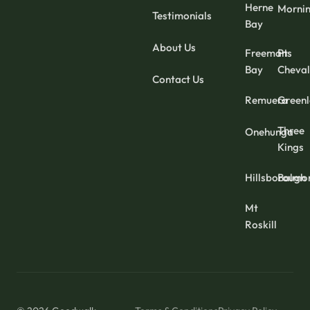
Herne
Mornin
Testimonials
Bay
About Us
Freemans
Pt
Bay
Cheval
Contact Us
Remuera
Green
Three
Onehunga
Kings
Hillsborough
Balmo
Mt
Roskill