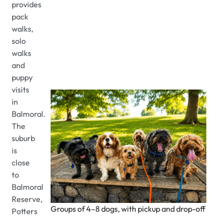
provides
pack
walks,
solo
walks
and
puppy
visits
in
Balmoral.
The
suburb
is
close
to
Balmoral
Reserve,
Groups of 4–8 dogs, with pickup and drop-off
Potters