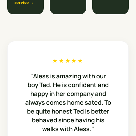
service →
★★★★★
"Aless is amazing with our
boy Ted. He is confident and
happy in her company and
always comes home sated. To
be quite honest Ted is better
behaved since having his
walks with Aless."