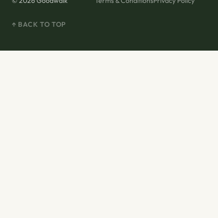
© 2026 Goodwalk
Terms & Conditions
Privacy Policy
↑ BACK TO TOP