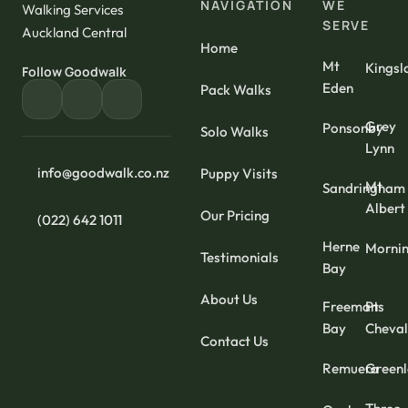
NAVIGATION
WE
Walking Services
SERVE
Auckland Central
Home
Mt
Kingsl
Follow Goodwalk
Eden
Pack Walks
Grey
Ponsonby
Solo Walks
Lynn
info@goodwalk.co.nz
Puppy Visits
Mt
Sandringham
Albert
Our Pricing
(022) 642 1011
Herne
Mornin
Testimonials
Bay
About Us
Freemans
Pt
Bay
Cheval
Contact Us
Remuera
Green