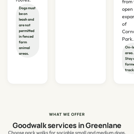
from 
Dogs must
open
be on
expa
leash and
of
are not
permitted
Corn
in fenced
Park.
farm
On-l
animal
area.
areas.
Stay 
form
track
WHAT WE OFFER
Goodwalk services in Greenlane
Choose pack walks for sociable small and medium dogs,