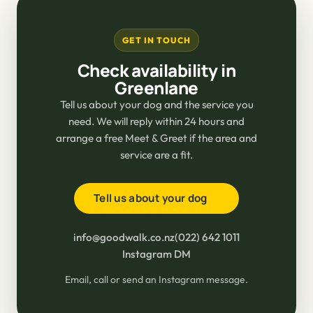
GET IN TOUCH
Check availability in
Greenlane
Tell us about your dog and the service you
need. We will reply within 24 hours and
arrange a free Meet & Greet if the area and
service are a fit.
Tell us about your dog
info@goodwalk.co.nz
(022) 642 1011
Instagram DM
Email, call or send an Instagram message.