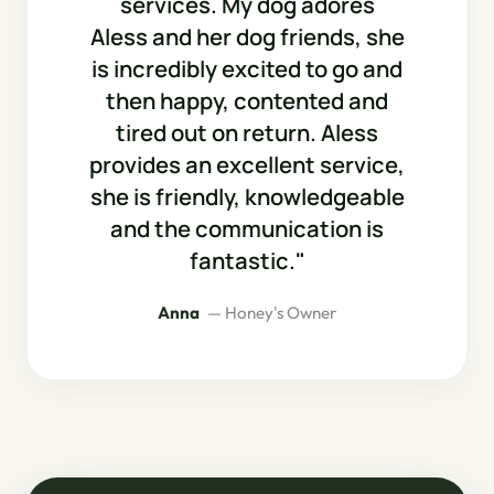
services. My dog adores
Aless and her dog friends, she
is incredibly excited to go and
then happy, contented and
tired out on return. Aless
provides an excellent service,
she is friendly, knowledgeable
and the communication is
fantastic."
Anna
— Honey's Owner