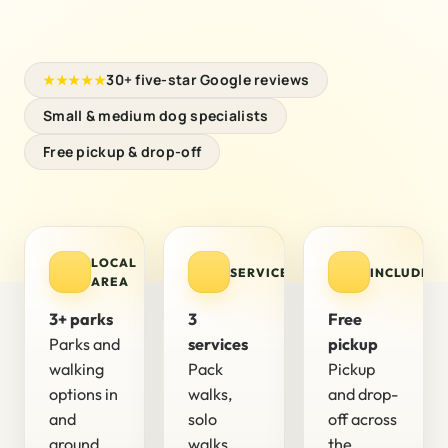
30+ five-star Google reviews
★★★★★
Small & medium dog specialists
Free pickup & drop-off
LOCAL
SERVICES
INCLUDED
AREA
3+ parks
3
Free
Parks and
services
pickup
walking
Pack
Pickup
options in
walks,
and drop-
and
solo
off across
around
walks,
the