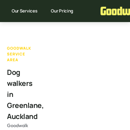
Our Services
Our Pricing
GOODWALK
SERVICE
AREA
Dog
walkers
in
Greenlane,
Auckland
Goodwalk