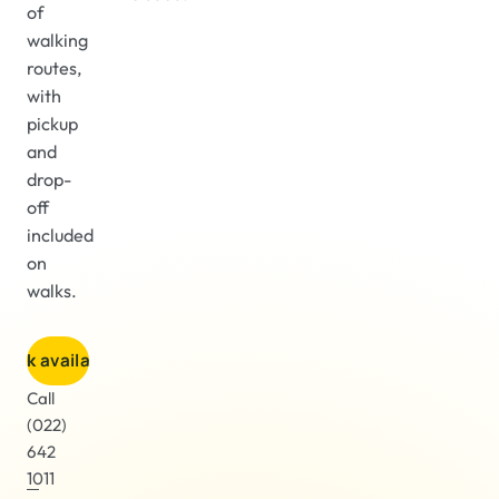
of
walking
routes,
with
pickup
and
drop-
off
included
on
walks.
heck availability
Call
(022)
642
1011