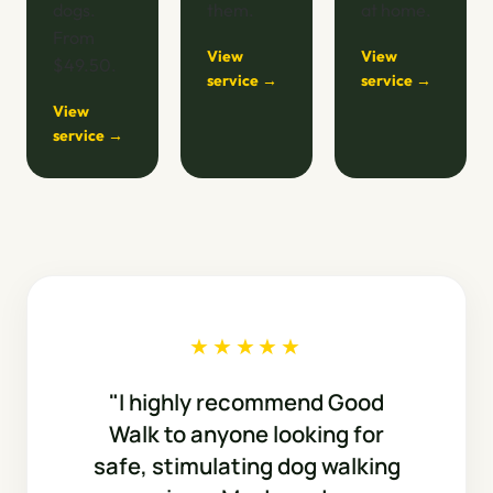
dogs.
them.
at home.
From
View
View
$49.50.
service →
service →
View
service →
★★★★★
"I highly recommend Good
Walk to anyone looking for
safe, stimulating dog walking