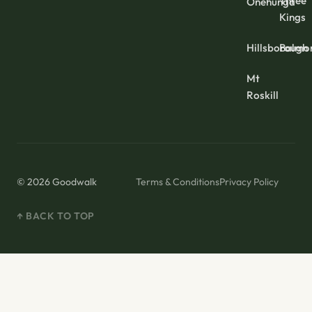
Three
Onehunga
Kings
Hillsborough
Balmo
Mt
Roskill
© 2026 Goodwalk
Terms & Conditions
Privacy Policy
↑ BACK TO TOP