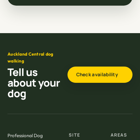
Auckland Central dog
walking
Tell us
Check availability
about your
dog
SITE
AREAS
Professional Dog