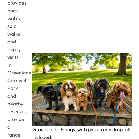
provides
pack
walks,
solo
walks
and
puppy
visits
in
Greenlane.
Cornwall
Park
and
nearby
reserves
provide
a
Groups of 4–8 dogs, with pickup and drop-off
range
included.