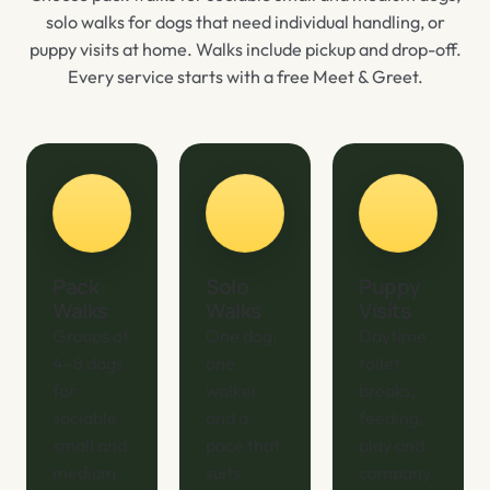
solo walks for dogs that need individual handling, or
puppy visits at home. Walks include pickup and drop-off.
Every service starts with a free Meet & Greet.
Pack
Solo
Puppy
Walks
Walks
Visits
Groups of
One dog,
Daytime
4–8 dogs
one
toilet
for
walker
breaks,
sociable
and a
feeding,
small and
pace that
play and
medium
suits
company