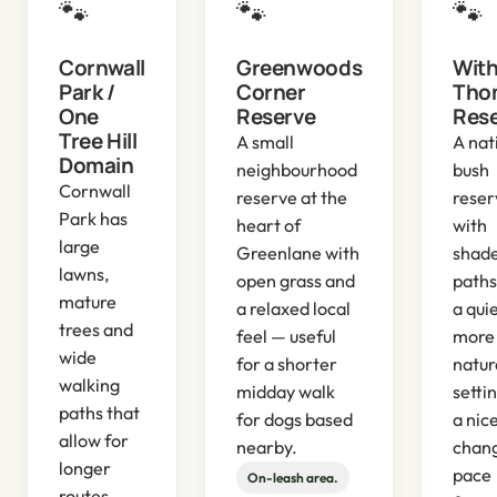
🐾
🐾
🐾
Cornwall
Greenwoods
With
Park /
Corner
Tho
One
Reserve
Res
Tree Hill
A small
A nat
Domain
neighbourhood
bush
Cornwall
reserve at the
reser
Park has
heart of
with
large
Greenlane with
shad
lawns,
open grass and
paths
mature
a relaxed local
a qui
trees and
feel — useful
more
wide
for a shorter
natur
walking
midday walk
setti
paths that
for dogs based
a nic
allow for
nearby.
chang
longer
pace
On-leash area.
routes.