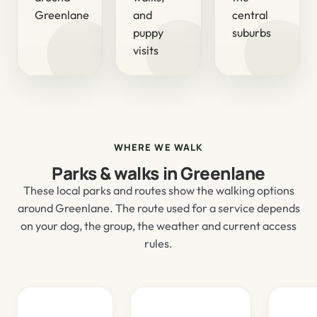
Greenlane
and
central
puppy
suburbs
visits
WHERE WE WALK
Parks & walks in Greenlane
These local parks and routes show the walking options
around Greenlane. The route used for a service depends
on your dog, the group, the weather and current access
rules.